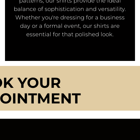
patterns, our shirts provide the ideal
balance of sophistication and versatility.
Whether you're dressing for a business
day or a formal event, our shirts are
essential for that polished look.
K YOUR
OINTMENT