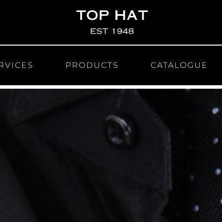
RVICES
PRODUCTS
CATALOGUE