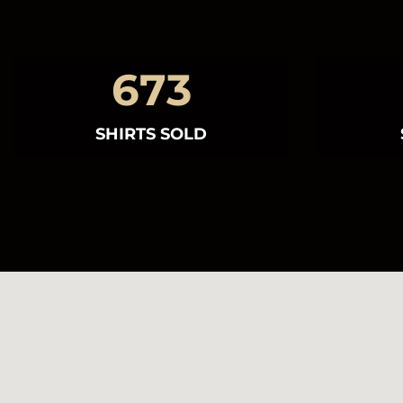
673
SHIRTS SOLD