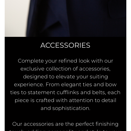
ACCESSORIES
Complete your refined look with our
exclusive collection of accessories,
designed to elevate your suiting
experience. From elegant ties and bow
ties to statement cufflinks and belts, each
piece is crafted with attention to detail
and sophistication.
Our accessories are the perfect finishing