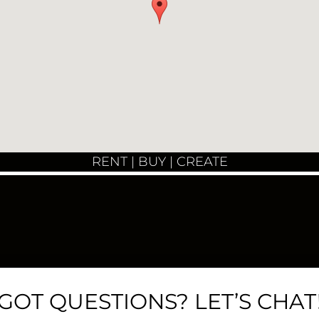
RENT | BUY | CREATE
GOT QUESTIONS? LET’S CHAT