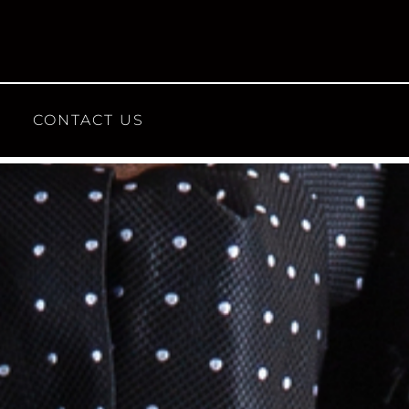
CONTACT US