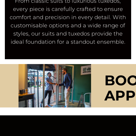
From classic suits to luxurious tuxedos,
every piece is carefully crafted to ensure
comfort and precision in every detail. With
customisable options and a wide range of
styles, our suits and tuxedos provide the
ideal foundation for a standout ensemble.
BOO
APP