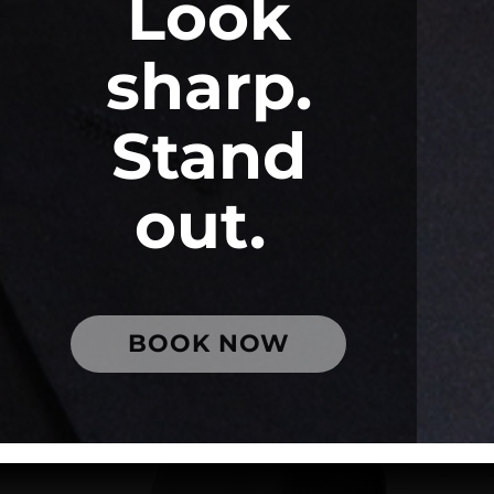
Look
sharp.
Stand
out.
BOOK NOW