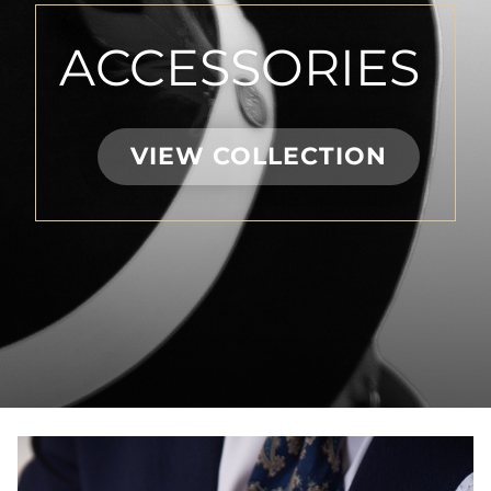
ACCESSORIES
VIEW COLLECTION