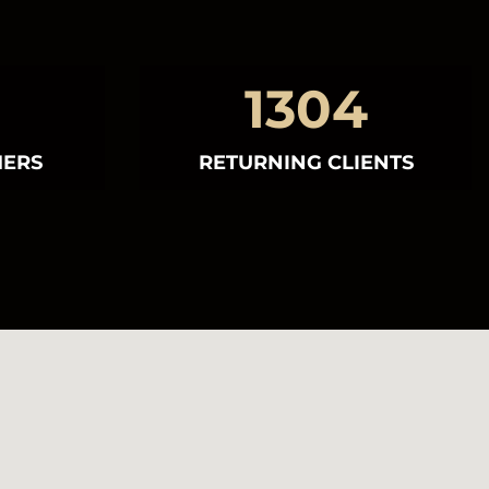
1304
MERS
RETURNING CLIENTS