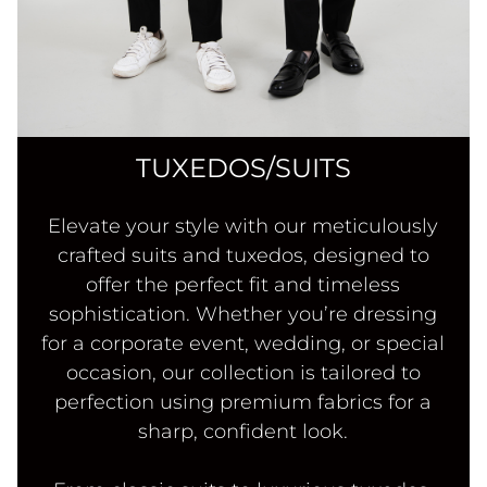
TUXEDOS/SUITS
Elevate your style with our meticulously
crafted suits and tuxedos, designed to
offer the perfect fit and timeless
sophistication. Whether you’re dressing
for a corporate event, wedding, or special
occasion, our collection is tailored to
perfection using premium fabrics for a
sharp, confident look.