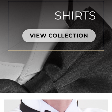
SHIRTS
VIEW COLLECTION