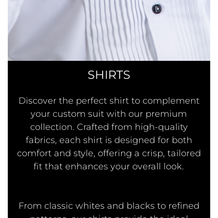
SHIRTS
Discover the perfect shirt to complement
your custom suit with our premium
collection. Crafted from high-quality
fabrics, each shirt is designed for both
comfort and style, offering a crisp, tailored
fit that enhances your overall look.
From classic whites and blacks to refined