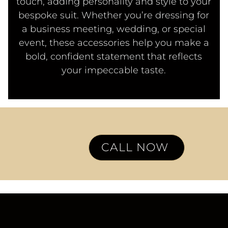
touch, adding personality and style to your
bespoke suit. Whether you’re dressing for
a business meeting, wedding, or special
event, these accessories help you make a
bold, confident statement that reflects
your impeccable taste.
CALL NOW