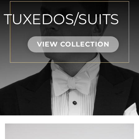
TUXEDOS/SUITS
VIEW COLLECTION