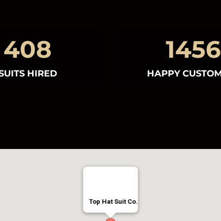
408
1456
SUITS HIRED
HAPPY CUSTO
Top Hat Suit Co
Top Hat Suit Co.