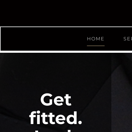
HOME
SE
Get
fitted.